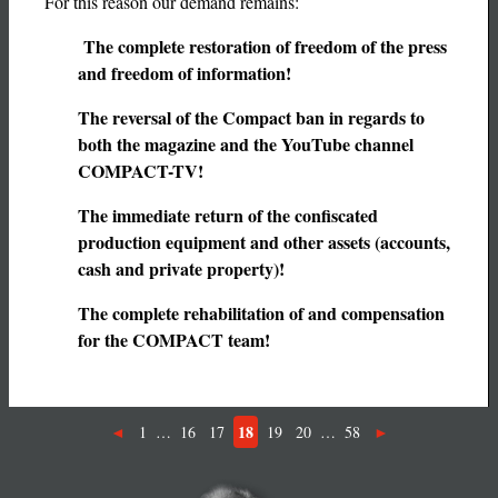
For this reason our demand remains:
The complete restoration of freedom of the press
and freedom of information!
The reversal of the Compact ban in regards to
both the magazine and the YouTube channel
COMPACT-TV!
The immediate return of the confiscated
production equipment and other assets (accounts,
cash and private property)!
The complete rehabilitation of and compensation
for the COMPACT team!
18
1
…
16
17
19
20
…
58