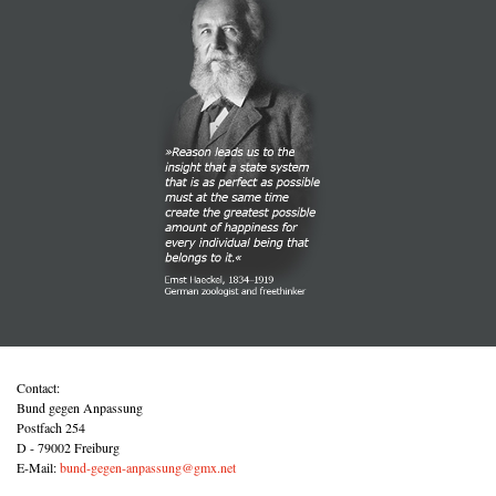
Contact:
Bund gegen Anpassung
Postfach 254
D - 79002 Freiburg
E-Mail:
bund-gegen-anpassung@gmx.net