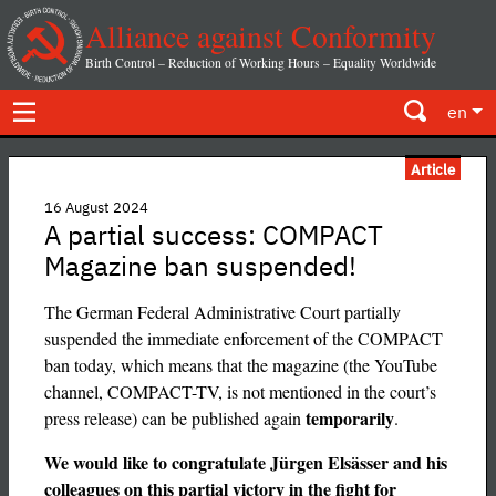
Alliance against Conformity
Birth Control – Reduction of Working Hours – Equality Worldwide
en
Article
16 August 2024
A partial success: COMPACT
Magazine ban suspended!
The German Federal Administrative Court partially
suspended the immediate enforcement of the COMPACT
ban today, which means that the magazine (the YouTube
channel, COMPACT-TV, is not mentioned in the court’s
temporarily
press release) can be published again
.
We would like to congratulate Jürgen Elsässer and his
colleagues on this partial victory in the fight for