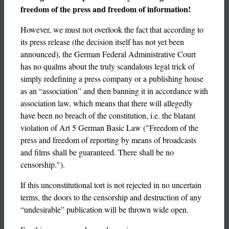
freedom of the press and freedom of information!
However, we must not overlook the fact that according to
its press release (the decision itself has not yet been
announced), the German Federal Administrative Court
has no qualms about the truly scandalous legal trick of
simply redefining a press company or a publishing house
as an “association” and then banning it in accordance with
association law, which means that there will allegedly
have been no breach of the constitution, i.e. the blatant
violation of Art 5 German Basic Law ("Freedom of the
press and freedom of reporting by means of broadcasts
and films shall be guaranteed. There shall be no
censorship.").
If this unconstitutional tort is not rejected in no uncertain
terms, the doors to the censorship and destruction of any
“undesirable” publication will be thrown wide open.